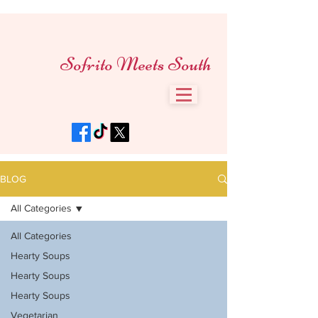
Sofrito Meets South
BLOG
All Categories
All Categories
Hearty Soups
Hearty Soups
Hearty Soups
Vegetarian