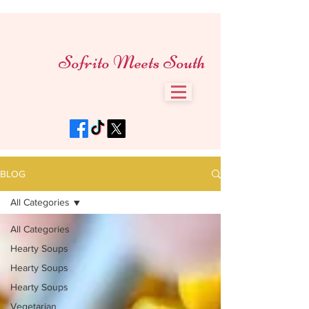
Sofrito Meets South
BLOG
All Categories
All Categories
Hearty Soups
Hearty Soups
Hearty Soups
Vegetarian