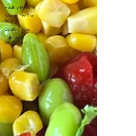
Healthy Meal
Sweets For The
Soul
Comfort Food
Light and
Wholesome