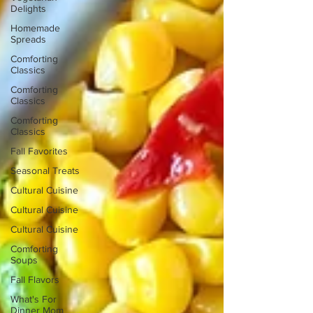
Delights
Homemade
Spreads
Comforting
Classics
Comforting
Classics
Comforting
Classics
Fall Favorites
Seasonal Treats
Cultural Cuisine
Cultural Cuisine
Cultural Cuisine
Comforting
Soups
Fall Flavors
What's For
Dinner Mom