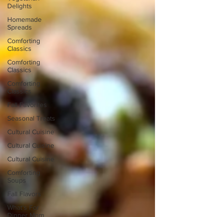
Delights
Homemade
Spreads
Comforting
Classics
Comforting
Classics
Comforting
Classics
Fall Favorites
Seasonal Treats
Cultural Cuisine
Cultural Cuisine
Cultural Cuisine
Comforting
Soups
Fall Flavors
What's For
Dinner Mom