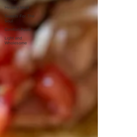
Healthy Meal
Sweets For The
Soul
Comfort Food
Light and
Wholesome