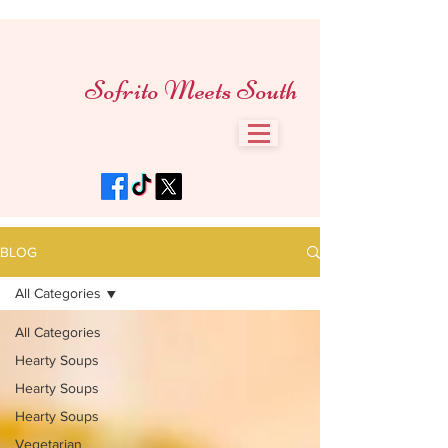
Sofrito Meets South
BLOG
All Categories
All Categories
Hearty Soups
Hearty Soups
Hearty Soups
Vegetarian