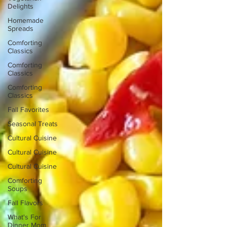
Delights
Homemade
Spreads
Comforting
Classics
Comforting
Classics
Comforting
Classics
Fall Favorites
Seasonal Treats
Cultural Cuisine
Cultural Cuisine
Cultural Cuisine
Comforting
Soups
Fall Flavors
What's For
Dinner Mom