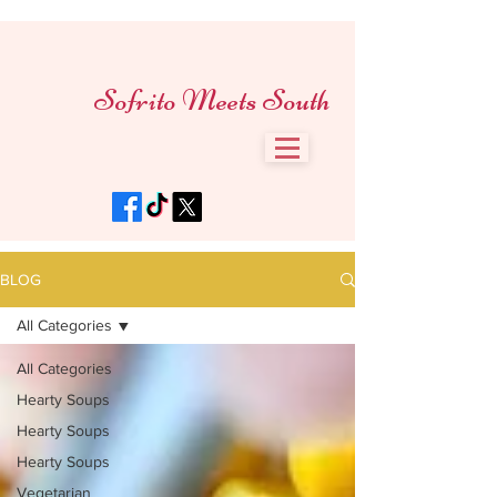
Sofrito Meets South
BLOG
All Categories
All Categories
Hearty Soups
Hearty Soups
Hearty Soups
Vegetarian