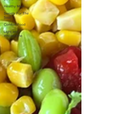
Healthy Meal
Sweets For The
Soul
Comfort Food
Light and
Wholesome