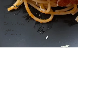
Healthy Meal
Sweets For The
Soul
Comfort Food
Light and
Wholesome
sofritomeetssouth
Jan 8, 2025
3 min read
What's For Dinner Mom
Spaghetti and Meatballs Recipe