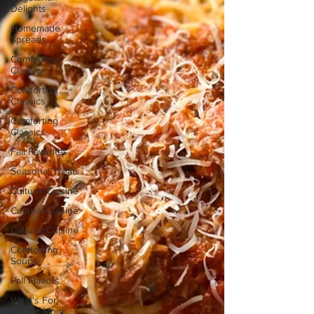
Delights
Homemade
Spreads
Comforting
Classics
Comforting
Classics
Comforting
Classics
Fall Favorites
Seasonal Treats
Cultural Cuisine
Cultural Cuisine
Cultural Cuisine
Comforting
Soups
Fall Flavors
What's For
Dinner Mom