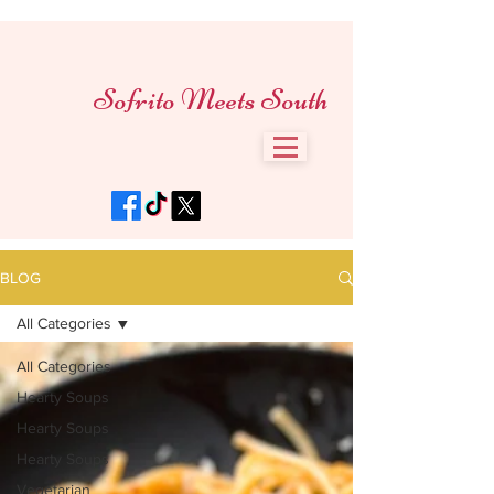
Sofrito Meets South
BLOG
All Categories
All Categories
Hearty Soups
Hearty Soups
Hearty Soups
Vegetarian