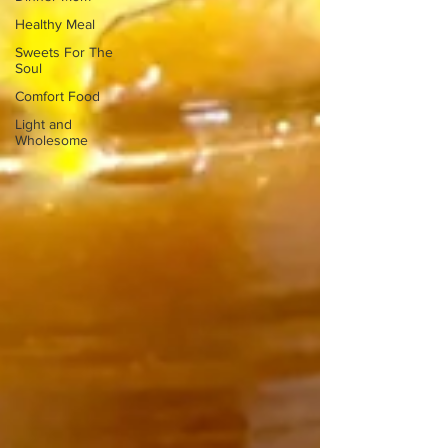
Healthy Meal
Sweets For The
Soul
Comfort Food
Light and
Wholesome