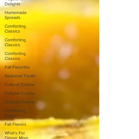
Delights
Homemade
Spreads
Comforting
Classics
Comforting
Classics
Comforting
Classics
Fall Favorites
Seasonal Treats
Cultural Cuisine
Cultural Cuisine
Cultural Cuisine
Comforting
Soups
Fall Flavors
What's For
Dinner Mom