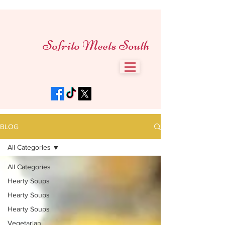
Sofrito Meets South
BLOG
All Categories
All Categories
Hearty Soups
Hearty Soups
Hearty Soups
Vegetarian