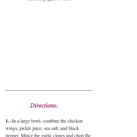
Directions:
1.-
In a large bowl, combine the chicken 
wings, pickle juice, sea salt, and black 
pepper. Mince the garlic cloves and chop the 