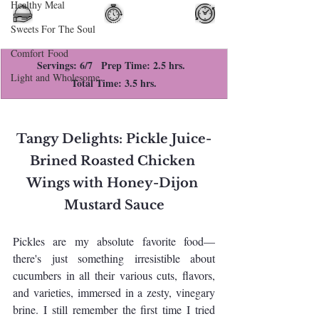
Healthy Meal
Sweets For The Soul
Comfort Food
Servings: 6/7   Prep Time: 2.5 hrs.  
Light and Wholesome
Total Time: 3.5 hrs.
Tangy Delights: Pickle Juice-
Brined Roasted Chicken 
Wings with Honey-Dijon 
Mustard Sauce
Pickles are my absolute favorite food—
there's just something irresistible about 
cucumbers in all their various cuts, flavors, 
and varieties, immersed in a zesty, vinegary 
brine. I still remember the first time I tried 