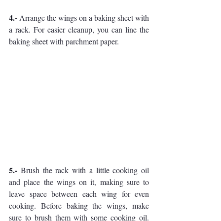
4.- 
Arrange the wings on a baking sheet with 
a rack. For easier cleanup, you can line the 
baking sheet with parchment paper.
5.- 
Brush the rack with a little cooking oil 
and place the wings on it, making sure to 
leave space between each wing for even 
cooking. Before baking the wings, make 
sure to brush them with some cooking oil. 