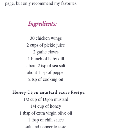
page, but only recommend my favorites.
Ingredients:
30 chicken wings
2 cups of pickle juice
2 garlic cloves
1 bunch of baby dill
about 2 tsp of sea salt
about 1 tsp of pepper
2 tsp of cooking oil
 Honey-Dijon mustard sauce Recipe:
1/2 cup of Dijon mustard
1/4 cup of honey
1 tbsp of extra virgin olive oil
1 tbsp of chili sauce
salt and pepper to taste