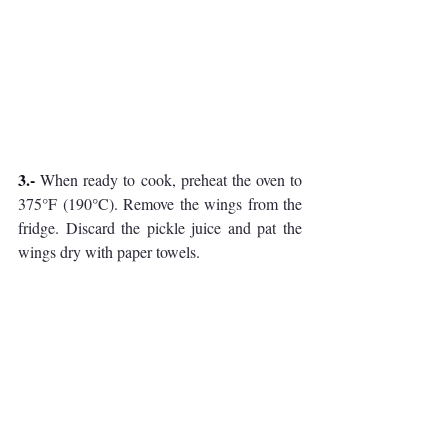
3.- 
When ready to cook, preheat the oven to 
375°F (190°C). Remove the wings from the 
fridge. Discard the pickle juice and pat the 
wings dry with paper towels.