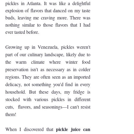
pickles in Atlanta. It was like a delightful 
explosion of flavors that danced on my taste 
buds, leaving me craving more. There was 
nothing similar to those flavors that I had 
ever tasted before.
Growing up in Venezuela, pickles weren't 
part of our culinary landscape, likely due to 
the warm climate where winter food 
preservation isn't as necessary as in colder 
regions. They are often seen as an imported 
delicacy, not something you'd find in every 
household. But these days, my fridge is 
stocked with various pickles in different 
cuts,  flavors, and seasonings—I can't resist 
them!
pickle juice can 
When I discovered that 