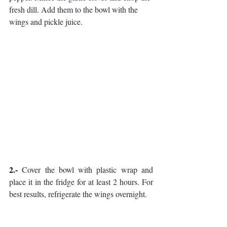
fresh dill. Add them to the bowl with the 
wings and pickle juice.
2.- 
Cover the bowl with plastic wrap and 
place it in the fridge for at least 2 hours. For 
best results, refrigerate the wings overnight.