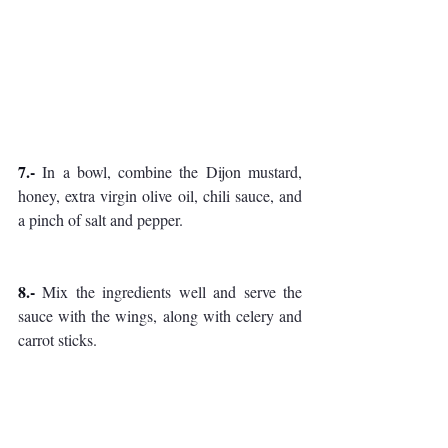
7.-
 In a bowl, combine the Dijon mustard, 
honey, extra virgin olive oil, chili sauce, and 
a pinch of salt and pepper. 
8.-
 Mix the ingredients well and serve the 
sauce with the wings, along with celery and 
carrot sticks.