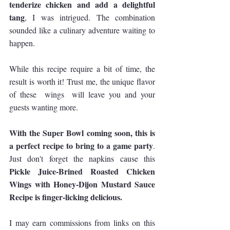
tenderize chicken and add a delightful 
tang
, I was intrigued. The combination 
sounded like a culinary adventure waiting to 
happen.
While this recipe require a bit of time, the 
result is worth it! Trust me, the unique flavor 
of these  wings  will leave you and your 
guests wanting more.
With the Super Bowl coming soon, this is 
a perfect recipe to bring to a game party
. 
Just don't forget the napkins cause this 
Pickle Juice-Brined Roasted Chicken 
Wings with Honey-Dijon Mustard Sauce 
Recipe is finger-licking delicious.
I may earn commissions from links on this 