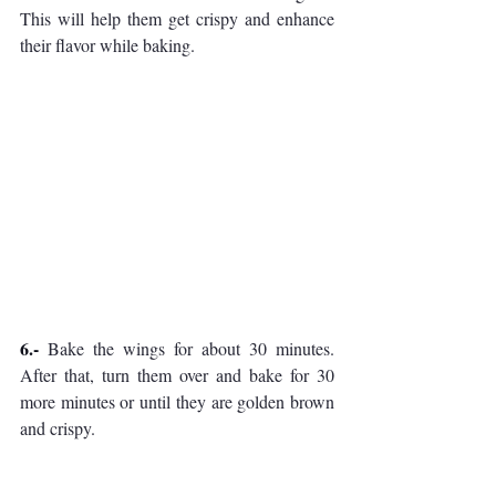
This will help them get crispy and enhance 
their flavor while baking.
6.- 
Bake the wings for about 30 minutes. 
After that, turn them over and bake for 30 
more minutes or until they are golden brown 
and crispy.