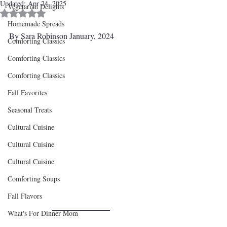
Updated:
Apr 24, 2025
Vegetarian Delights
Rated NaN out of 5 stars.
Homemade Spreads
By Sara Robinson January, 2024
Comforting Classics
Comforting Classics
Comforting Classics
Fall Favorites
Seasonal Treats
Cultural Cuisine
Cultural Cuisine
Cultural Cuisine
Comforting Soups
Fall Flavors
What's For Dinner Mom