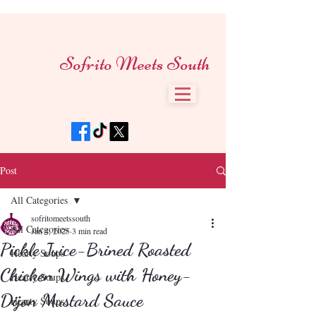
Sofrito Meets South
Post
All Categories
sofritomeetssouth
All Categories
Jan 4, 2025
3 min read
Pickle Juice-Brined Roasted
Hearty Soups
Chicken Wings with Honey-
Hearty Soups
Dijon Mustard Sauce
Hearty Soups