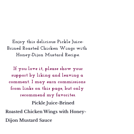
Enjoy this delicious Pickle Juice-
Brined Roasted Chicken Wings with 
Honey-Dijon Mustard Recipe.
 If you love it, please show your 
support by liking and leaving a 
comment. I may earn commissions 
from links on this page, but only 
recommend my favorites.
                      Pickle Juice-Brined 
Roasted Chicken Wings with Honey-
Dijon Mustard Sauce