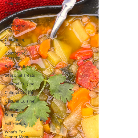
Delights
Homemade
Spreads
Comforting
Classics
Comforting
Classics
Comforting
Classics
Fall Favorites
Seasonal Treats
Cultural Cuisine
Cultural Cuisine
Cultural Cuisine
Comforting
Soups
Fall Flavors
What's For
Dinner Mom