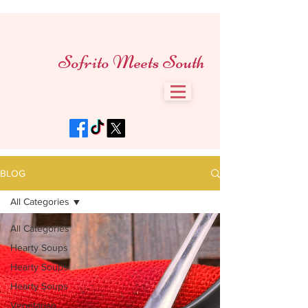
Sofrito Meets South
BLOG
All Categories
All Categories
Hearty Soups
Hearty Soups
Hearty Soups
Vegetarian