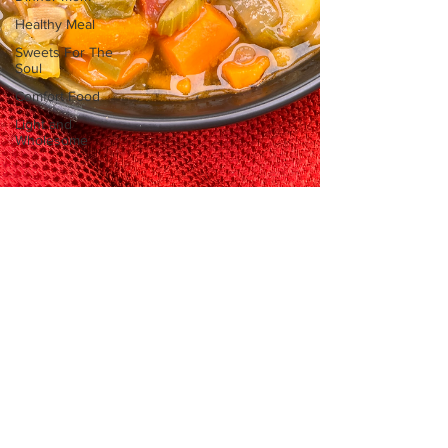
Healthy Meal
Sweets For The
Soul
Comfort Food
Light and
Wholesome
sofritomeetssouth
May 29, 2025
2 min read
Comfort Food
Heartwarming Lentil Soup Recipe
This is a heartwarming lentil soup recipe,