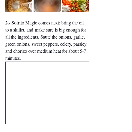
2.- 
Sofrito Magic comes next: bring the oil 
to a skillet, and make sure is big enough for 
all the ingredients. Sauté the onions, garlic, 
green onions, sweet peppers, celery, parsley, 
and chorizo over medium heat for about 5-7 
minutes. 