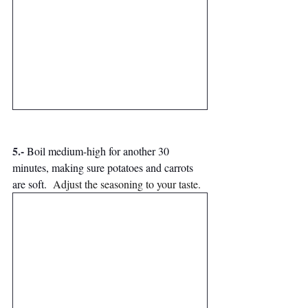
5.-
Boil medium-high for another 30 
minutes, making sure potatoes and carrots 
are soft. 
Adjust the seasoning to your taste.