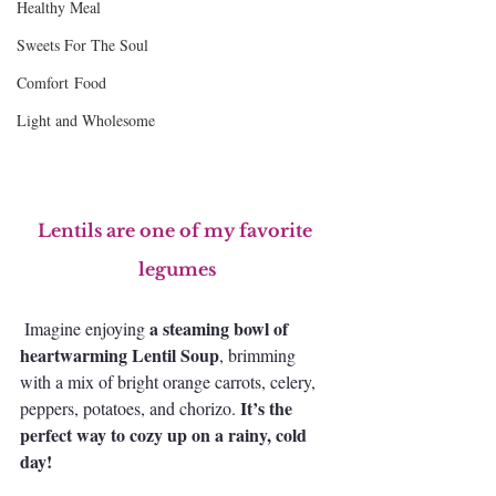
Healthy Meal
Sweets For The Soul
Comfort Food
Light and Wholesome
Lentils are one of my favorite 
legumes
a steaming bowl of 
 Imagine enjoying 
heartwarming Lentil Soup
, brimming 
with a mix of bright orange carrots, celery, 
It’s the 
peppers, potatoes, and chorizo. 
perfect way to cozy up on a rainy, cold 
day!