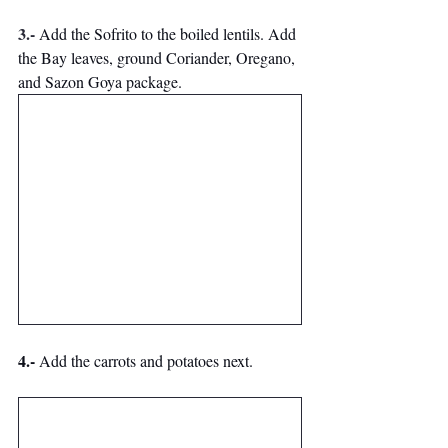
3.-
 Add the Sofrito to the boiled lentils. 
Add 
the Bay leaves, ground Coriander, Oregano, 
and Sazon Goya package. 
4.-
 Add the carrots and potatoes next.