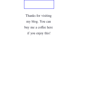
Thanks for visiting 
my blog. You can 
buy me a coffee here 
if you enjoy this!