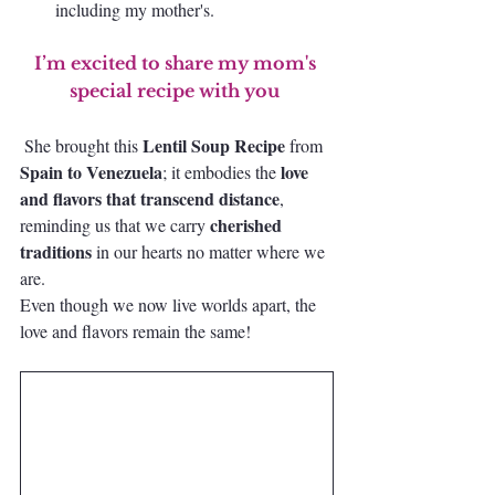
including my mother's. 
I’m excited to share my mom's 
special recipe with you 
 Lentil Soup Recipe 
She brought this
from
Spain to Venezuela
love 
; it embodies the 
and flavors that transcend distance
, 
cherished 
reminding us that we carry 
traditions
 in our hearts no matter where we 
are.
Even though we now live worlds apart, the 
love and flavors remain the same!