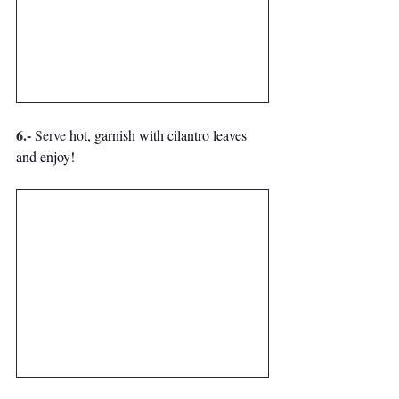
6.- 
Serve
 hot, 
garnish with cilantro leaves 
and enjoy!