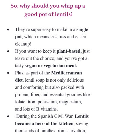
So, why should you whip up a 
good pot of lentils?
 single 
They’re super easy to make in a
pot
, which means less fuss and easier 
cleanup! 
plant-based, 
If you want to keep it 
just 
leave out the chorizo, and you’ve got a 
vegan or vegetarian meal. 
tasty 
Mediterranean 
Plus, as part of the 
diet
, lentil soup is not only delicious 
and comforting but also packed with 
protein, fiber, and essential goodies like 
folate, iron, potassium, magnesium, 
and lots of B vitamins.
Lentils 
 During the Spanish Civil War, 
became a hero of the kitchen
, saving 
thousands of families from starvation, 