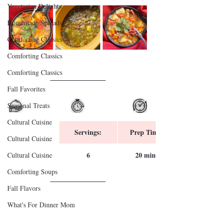
Vegetarian Delights
Homemade Spreads
Comforting Classics
Comforting Classics
Comforting Classics
Fall Favorites
Seasonal Treats
Cultural Cuisine
Servings:
Prep Time:
Cultural Cuisine
6
20 mins
Cultural Cuisine
Comforting Soups
Fall Flavors
What's For Dinner Mom