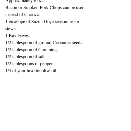
Approximately 6 oz.
Bacon or Smoked Pork Chops can be used 
instead of Chorizo.
1 envelope of Sazon Goya seasoning for 
stews.
1 Bay leaves.
1/2 tablespoon of ground Coriander seeds. 
1/2 tablespoon of Cumming. 
1/2 tablespoon of salt.
1/2 tablespoons of pepper.
1/4 of your favorite olive oil 