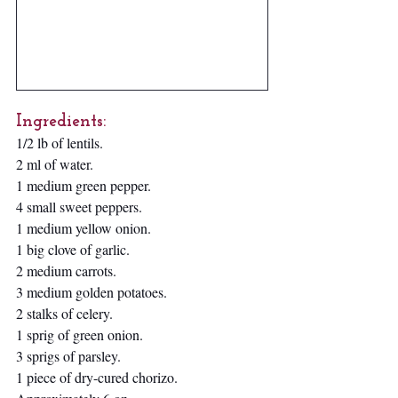
Ingredients:
1/2 lb of lentils.
2 ml of water.
1 medium green pepper.
4 small sweet peppers.
1 medium yellow onion.
1 big clove of garlic. 
2 medium carrots. 
3 medium golden potatoes.
2 stalks of celery.
1 sprig of green onion.
3 sprigs of parsley.
1 piece of dry-cured chorizo.  