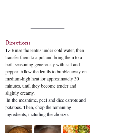
Directions 
1.-
Rinse the lentils under cold water, then 
transfer them to a pot and bring them to a 
boil, seasoning generously with salt and 
pepper. Allow the lentils to bubble away on 
medium-high heat for approximately 30 
minutes, until they become tender and 
slightly creamy.
In
 the meantime, peel and dice carrots and 
potatoes. Then, chop the remaining 
ingredients, including the chorizo. 